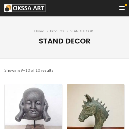
Home
Products
STAND DECOR
STAND DECOR
Sorted
Showing 9–10 of 10 results
by
price:
high
to
low