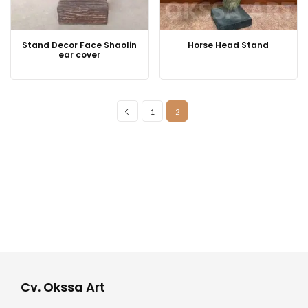
Stand Decor Face Shaolin
Horse Head Stand
ear cover
1
2
Cv. Okssa Art