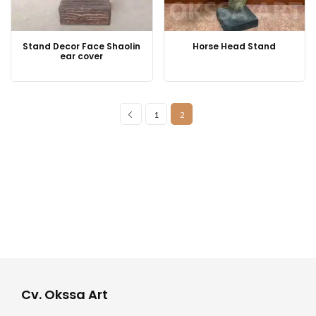
Stand Decor Face Shaolin
Horse Head Stand
ear cover
1
2
Cv. Okssa Art