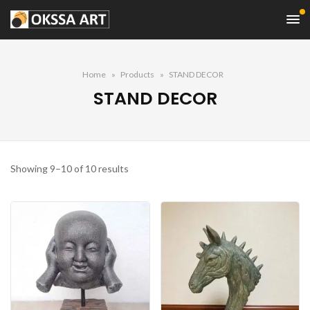
Home
Products
STAND DECOR
STAND DECOR
Sorted
Showing 9–10 of 10 results
by
average
rating