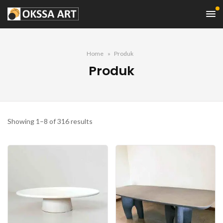
Home
Produk
Produk
Sorted
Showing 1–8 of 316 results
by
latest