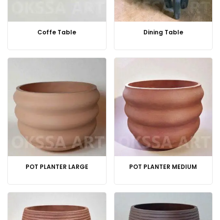
Coffe Table
Dining Table
POT PLANTER LARGE
POT PLANTER MEDIUM