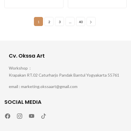
1
2
3
…
40
Cv. Okssa Art
Workshop :
Krapakan RT.02 Caturharjo Pandak Bantul Yogyakarta 55761
email : marketing.okssaart@gmail.com
SOCIAL MEDIA