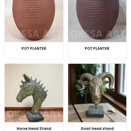
POT PLANTER
POT PLANTER
Horse Head Stand
Goat head stand