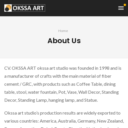
Home
About Us
CV. OKSSA ART okssa art studio was founded in 1998 and is
a manufacturer of crafts with the main material of fiber
cement / GRC, with products such as Coffee Table, dining
table, stool, water fountain, Pot, Vase, Wall Decor, Standing
Decor, Standing Lamp, hanging lamp, and Statue.
Okssa art studio’s production results are widely exported to
various countries: America, Australia, Germany, New Zealand,