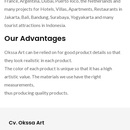
France, Argentina, Dubai, Puerto Rico, the Netherlands and
many projects for Hotels, Villas, Apartments, Restaurants in
Jakarta, Bali, Bandung, Surabaya, Yogyakarta and many
tourist attractions in Indonesia.
Our Advantages
Okssa Art can be relied on for good product details so that
they look realistic in each product.
The color of each product is unique so that it has a high
artistic value. The materials we use have the right
measurements,
thus producing quality products.
Cv. Okssa Art