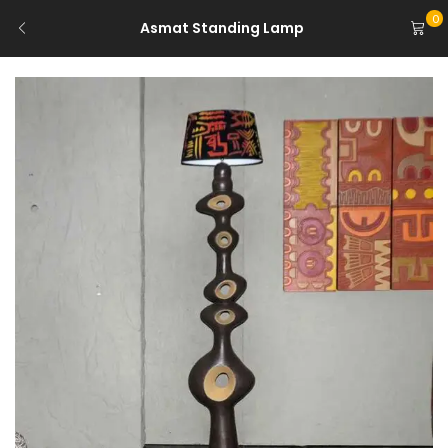
0
Asmat Standing Lamp