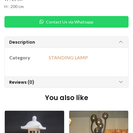
H : 200 cm
Contact Us via Whatsapp
Description
Category
STANDING LAMP
Reviews (0)
You also like