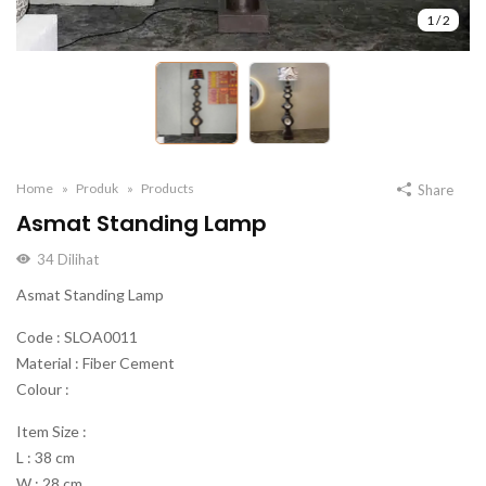
1
/
2
Home
Produk
Products
Share
Asmat Standing Lamp
34
Dilihat
Asmat Standing Lamp
Code : SLOA0011
Material : Fiber Cement
Colour :
Item Size :
L : 38 cm
W : 28 cm