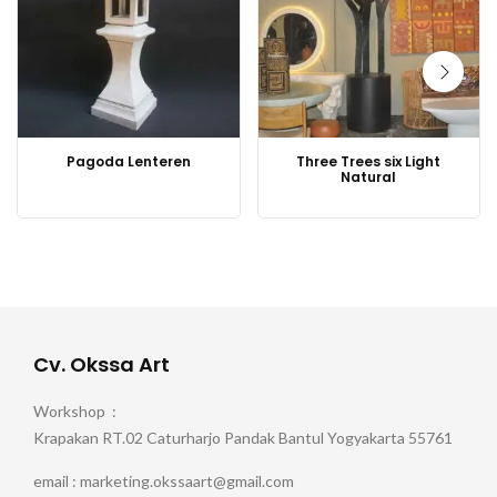
Pagoda Lenteren
Three Trees six Light
Natural
Cv. Okssa Art
Workshop :
Krapakan RT.02 Caturharjo Pandak Bantul Yogyakarta 55761
email : marketing.okssaart@gmail.com