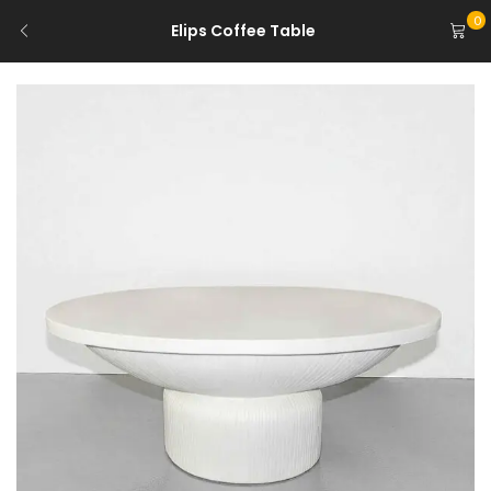
0
Elips Coffee Table