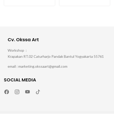
Cv. Okssa Art
Workshop :
Krapakan RT.02 Caturharjo Pandak Bantul Yogyakarta 55761
email : marketing.okssaart@gmail.com
SOCIAL MEDIA