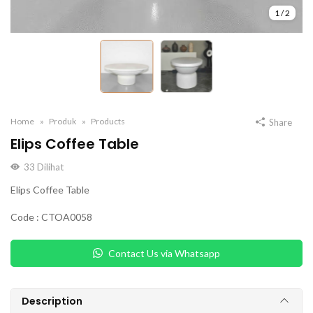
1
/
2
Home
Produk
Products
Share
Elips Coffee Table
33
Dilihat
Elips Coffee Table
Code : CTOA0058
Contact Us via Whatsapp
Description