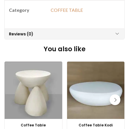
Category
COFFEE TABLE
Reviews (0)
You also like
Coffee Table
Coffee Table Kodi