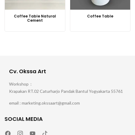
Coffee Table Natural
Coffee Table
Cement
Cv. Okssa Art
Workshop :
Krapakan RT.02 Caturharjo Pandak Bantul Yogyakarta 55761
email : marketing.okssaart@gmail.com
SOCIAL MEDIA