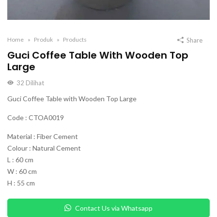
Home
Produk
Products
Share
Guci Coffee Table With Wooden Top
Large
32
Dilihat
Guci Coffee Table with Wooden Top Large
Code : CTOA0019
Material : Fiber Cement
Colour : Natural Cement
L : 60 cm
W : 60 cm
H : 55 cm
Contact Us via Whatsapp