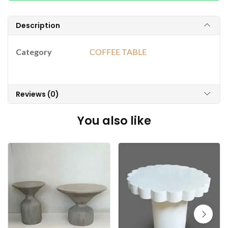
Description
Category
COFFEE TABLE
Reviews (0)
You also like