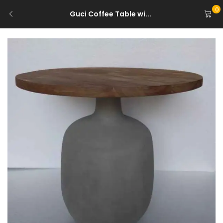
0
Guci Coffee Table wi...