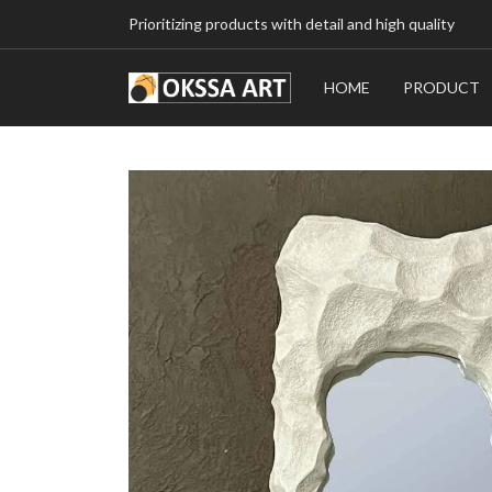
Prioritizing products with detail and high quality
HOME
PRODUCT