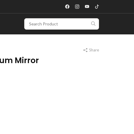
Share
um Mirror