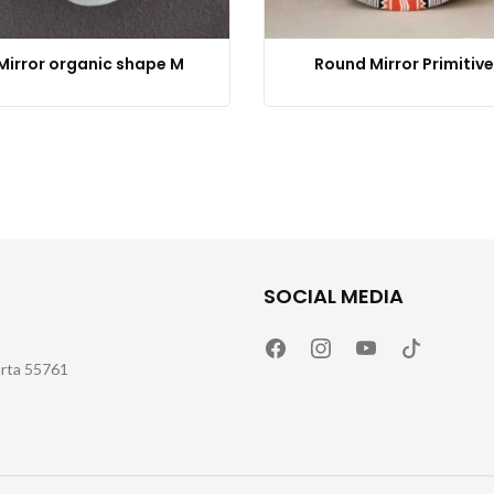
Mirror organic shape M
Round Mirror Primitive
SOCIAL MEDIA
arta 55761