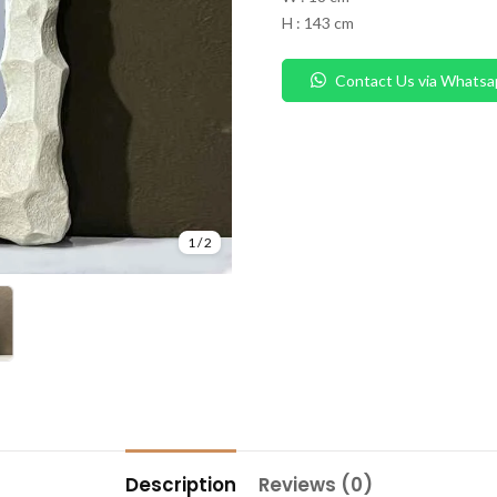
H : 143 cm
Contact Us via Whatsa
1
/
2
Description
Reviews (0)