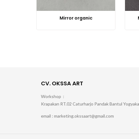
Mirror organic
CV. OKSSA ART
Workshop :
Krapakan RT.02 Caturharjo Pandak Bantul Yogyak
email : marketing.okssaart@gmail.com