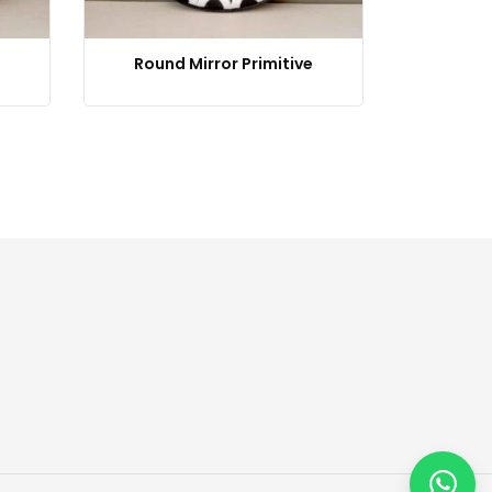
Round Mirror Primitive
M