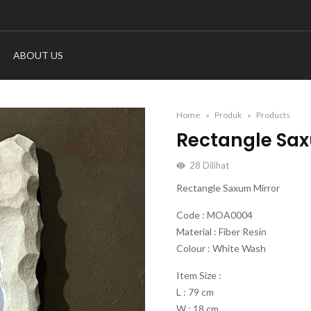
ABOUT US
Home
Produk
Products
Rectangle Sax
28
Dilihat
Rectangle Saxum Mirror
Code : MOA0004
Material : Fiber Resin
Colour : White Wash
Item Size :
L : 79 cm
W : 18 cm