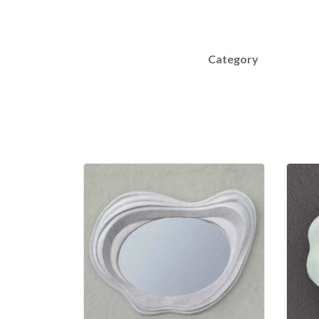
Category