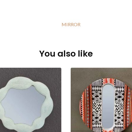
MIRROR
You also like