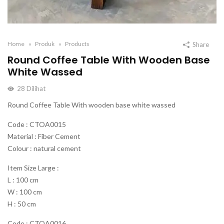
Home
Produk
Products
Share
Round Coffee Table With Wooden Base
White Wassed
28
Dilihat
Round Coffee Table With wooden base white wassed
Code : CTOA0015
Material : Fiber Cement
Colour : natural cement
Item Size Large :
L : 100 cm
W : 100 cm
H : 50 cm
Code : CTOA0016