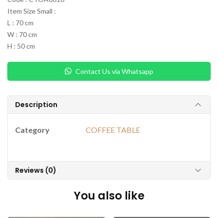
Item Size Small :
L : 70 cm
W : 70 cm
H : 50 cm
Contact Us via Whatsapp
Description
Category
COFFEE TABLE
Reviews (0)
You also like