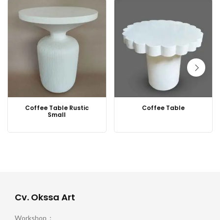
Coffee Table Rustic
Coffee Table
Small
Cv. Okssa Art
Workshop :