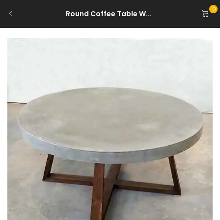
0
Round Coffee Table W...