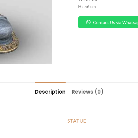
H : 56 cm
Contact Us via Whatsa
Description
Reviews (0)
STATUE