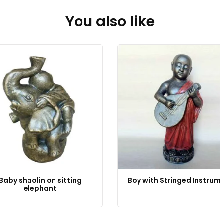
You also like
Baby shaolin on sitting
Boy with Stringed Instru
elephant