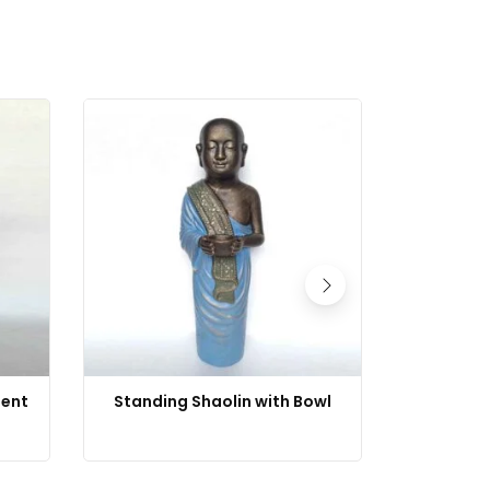
ment
Standing Shaolin with Bowl
Shaolin