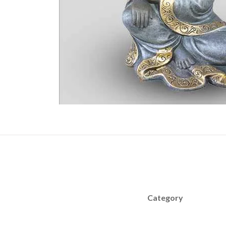
Category