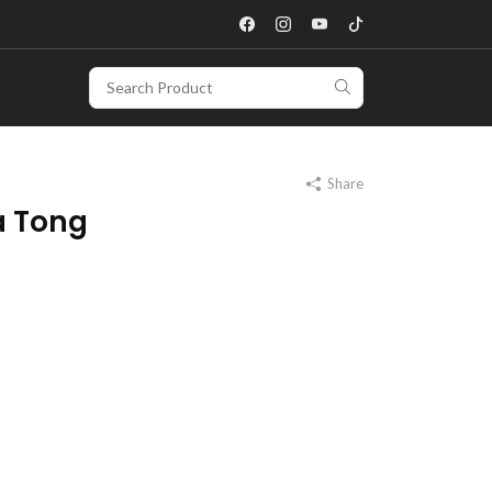
Share
a Tong