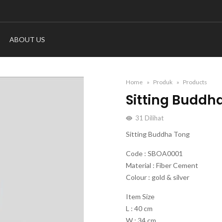
ABOUT US
Home
Produk
Products
Sitting Buddh
31
Dilihat
Sitting Buddha Tong
Code : SBOA0001
Material : Fiber Cement
Colour : gold & silver
Item Size
L : 40 cm
W : 34 cm