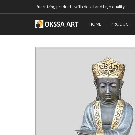
Prioritizing products with detail and high quality
HOME
PRODUCT