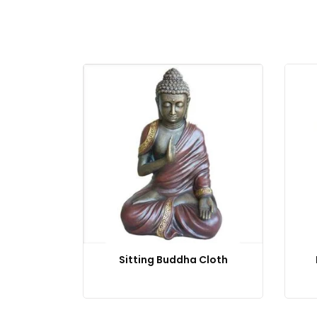
Sitting Buddha Cloth