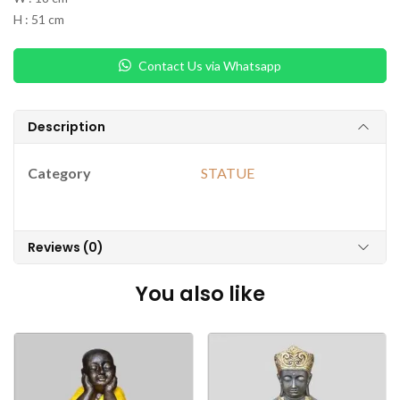
H : 51 cm
Contact Us via Whatsapp
Description
Category
STATUE
Reviews (0)
You also like