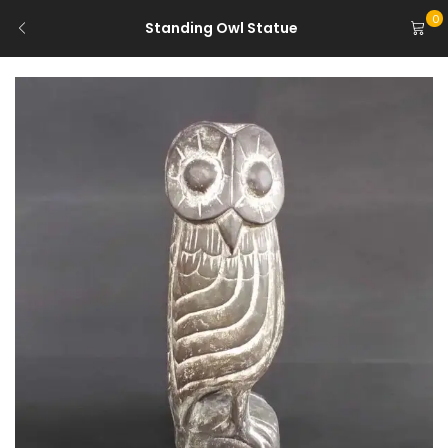
0
Standing Owl Statue