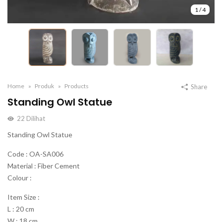
1
/
4
Home
Produk
Products
Share
Standing Owl Statue
22
Dilihat
Standing Owl Statue
Code : OA-SA006
Material : Fiber Cement
Colour :
Item Size :
L : 20 cm
W : 18 cm