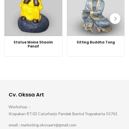
Statue Moine Shaolin
Sitting Buddha Tong
Pensif
Cv. Okssa Art
Workshop :
Krapakan RT.02 Caturharjo Pandak Bantul Yogyakarta 55761
email : marketing.okssaart@gmail.com