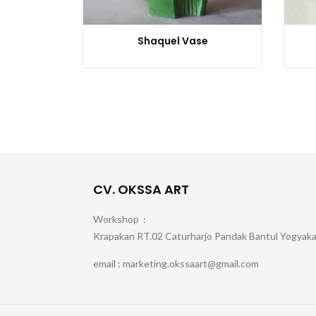
Shaquel Vase
CV. OKSSA ART
Workshop :
Krapakan RT.02 Caturharjo Pandak Bantul Yogyak
email : marketing.okssaart@gmail.com