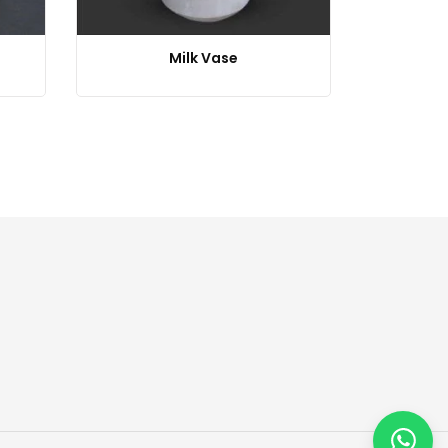
Milk Vase
Repea