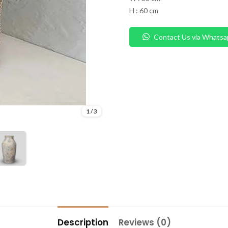
H : 60 cm
Contact Us via Whatsa
1
/
3
Description
Reviews (0)