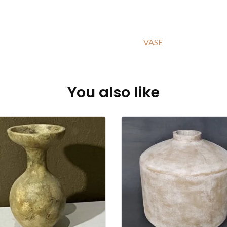
VASE
You also like