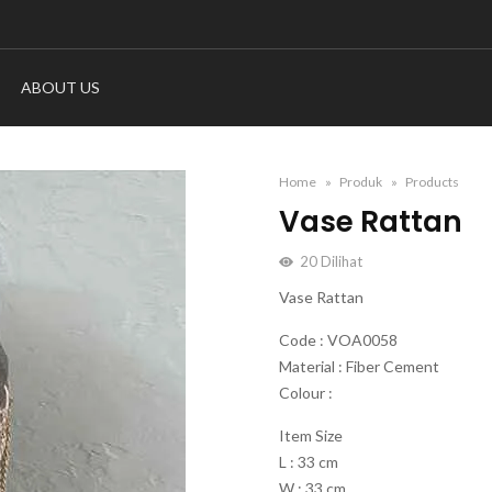
ABOUT US
Home
Produk
Products
Vase Rattan
20
Dilihat
Vase Rattan
Code : VOA0058
Material : Fiber Cement
Colour :
Item Size
L : 33 cm
W : 33 cm