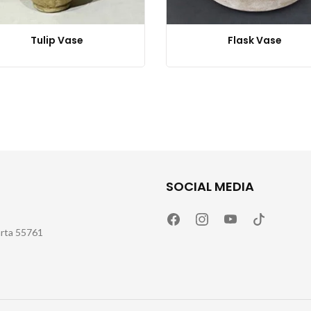
Tulip Vase
Flask Vase
SOCIAL MEDIA
arta 55761