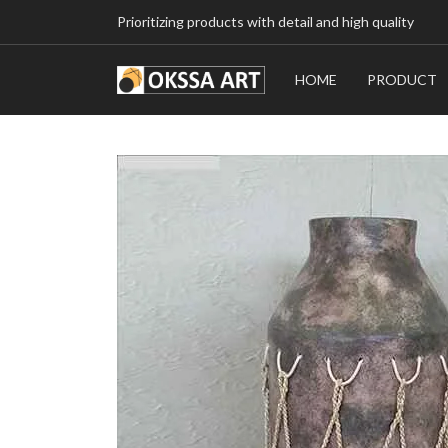
Prioritizing products with detail and high quality
HOME
PRODUCT