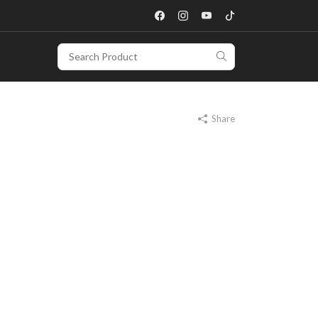
Share