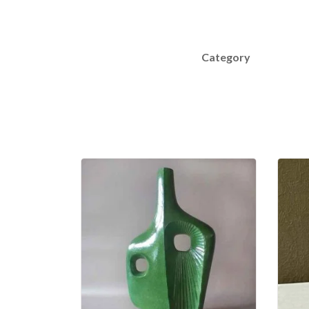
Category