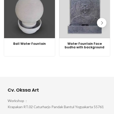
Ball Water Fountain
Water Fountain Face
budha with background
Cv. Okssa Art
Workshop :
Krapakan RT.02 Caturharjo Pandak Bantul Yogyakarta 55761