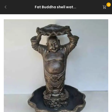
0
Fat Buddha shell wat...