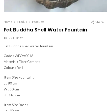
Home
Produk
Products
Share
Fat Buddha Shell Water Fountain
27
Dilihat
Fat Buddha shell water fountain
Code : WFOA0016
Material : Fiber Cement
Colour : fosil
Item Size Fountain :
L : 80 cm
W : 50 cm
H : 145 cm
Item Size Base :
L : 102 cm