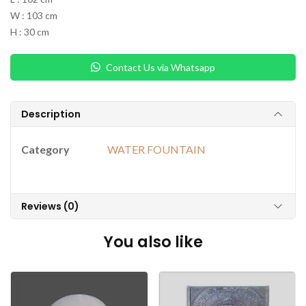
W : 103 cm
H : 30 cm
Contact Us via Whatsapp
Description
Category
WATER FOUNTAIN
Reviews (0)
You also like