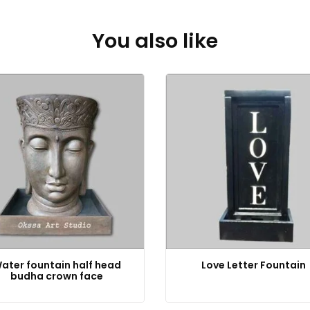
You also like
ater fountain half head
Love Letter Fountain
budha crown face