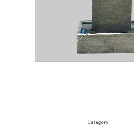
Category