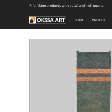
Prioritizing products with detail and high quality
HOME
PRODUCT