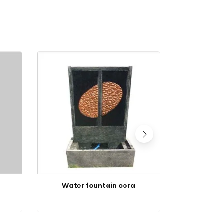
Water fountain cora
Buddha 