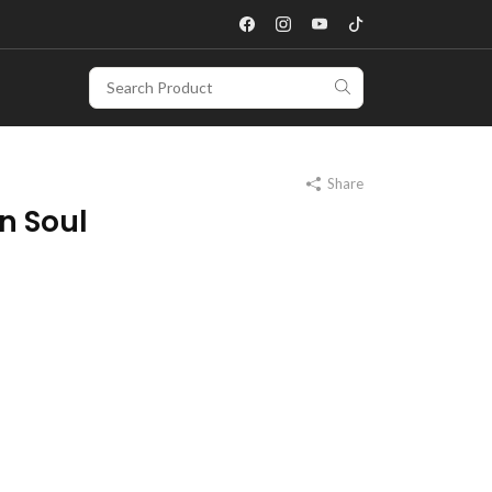
Share
n Soul