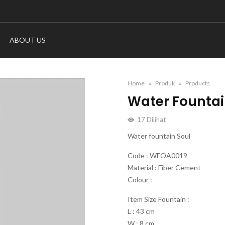
ABOUT US
Home
Produk
Products
Water Fountai
17
Dilihat
Water fountain Soul
Code : WFOA0019
Material : Fiber Cement
Colour :
Item Size Fountain :
L : 43 cm
W : 8 cm