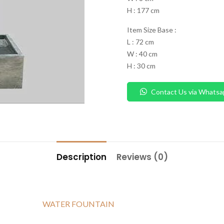
H : 177 cm
Item Size Base :
L : 72 cm
W : 40 cm
H : 30 cm
Contact Us via Whatsa
Description
Reviews (0)
WATER FOUNTAIN