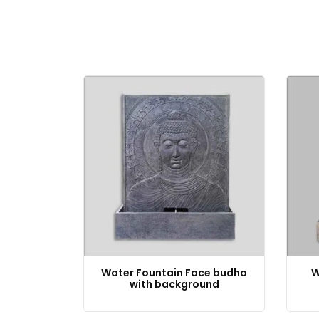
Water Fountain Face budha
W
with background