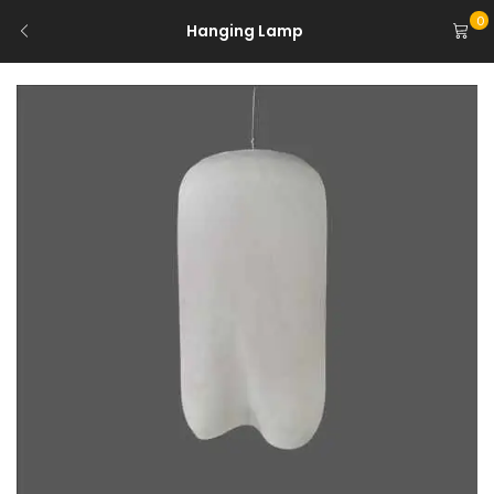
0
Hanging Lamp