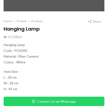
Home
Produk
Products
Share
Hanging Lamp
62
Dilihat
Hanging Lamp
Code : POA042
Material : Fiber Cement
Colour : White
Item Size :
L : 28 cm
W : 28 cm
H : 45 cm
Contact Us via Whatsapp