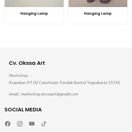
Hanging Lamp
Hanging Lamp
Cv. Okssa Art
Workshop :
Krapakan RT.02 Caturharjo Pandak Bantul Yogyakarta 55761
email : marketing.okssaart@gmail.com
SOCIAL MEDIA