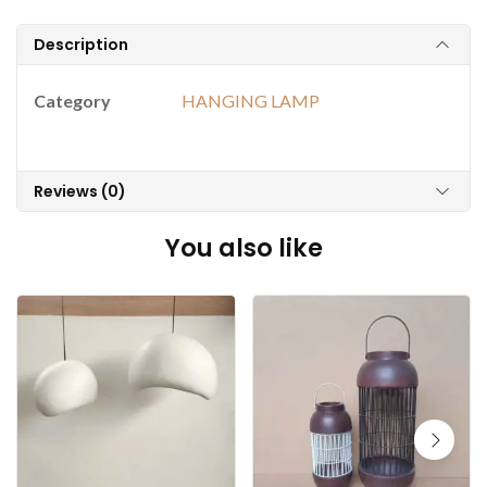
Description
Category
HANGING LAMP
Reviews (0)
You also like