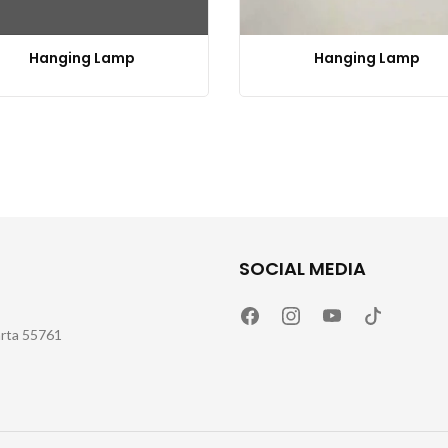
Hanging Lamp
Hanging Lamp
SOCIAL MEDIA
arta 55761