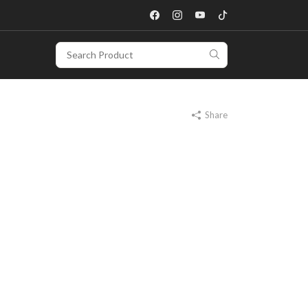
Share