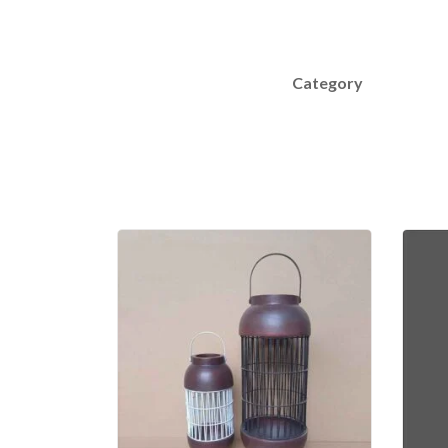
Category