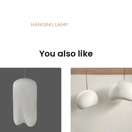
HANGING LAMP
You also like