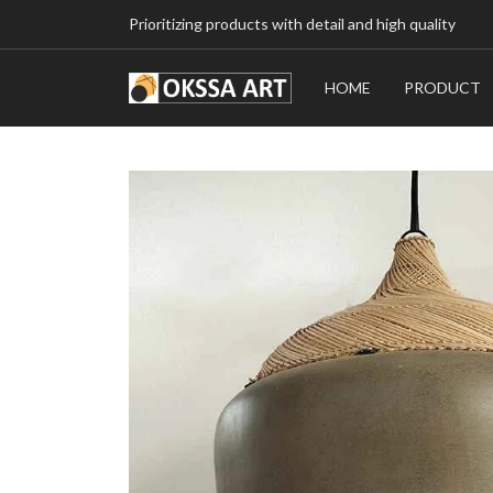
Prioritizing products with detail and high quality
HOME
PRODUCT