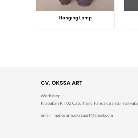
Hanging Lamp
CV. OKSSA ART
Workshop :
Krapakan RT.02 Caturharjo Pandak Bantul Yogyak
email : marketing.okssaart@gmail.com