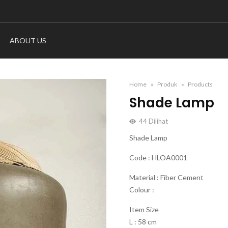
ABOUT US
Home
Produk
Products
Shade Lamp
44
Dilihat
Shade Lamp
Code : HLOA0001
Material : Fiber Cement
Colour :
Item Size
L : 58 cm