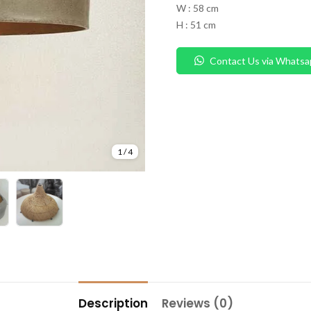
W : 58 cm
H : 51 cm
Contact Us via Whatsa
1
/
4
Description
Reviews (0)