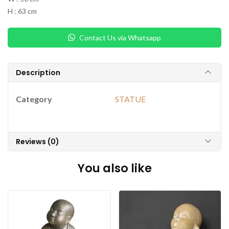
H : 63 cm
Contact Us via Whatsapp
Description
Category
STATUE
Reviews (0)
You also like