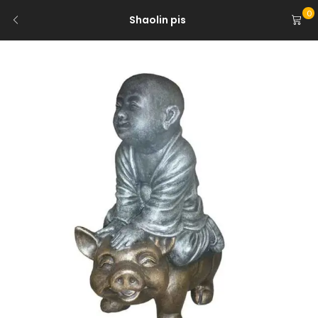
0
Shaolin pis