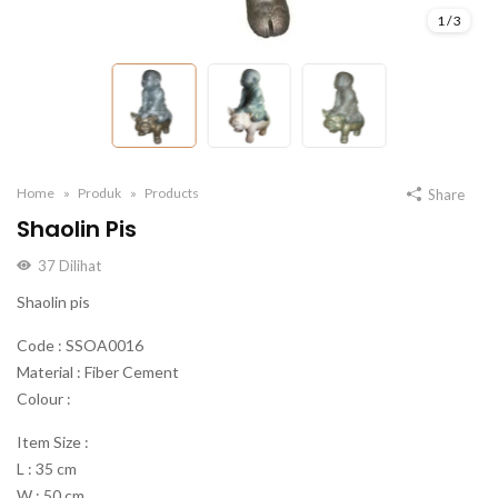
1
/
3
Home
Produk
Products
Share
Shaolin Pis
37
Dilihat
Shaolin pis
Code : SSOA0016
Material : Fiber Cement
Colour :
Item Size :
L : 35 cm
W : 50 cm