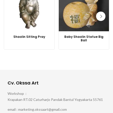
Shaolin Sitting Pray
Baby Shaolin Statue Big
Ball
Cv. Okssa Art
Workshop :
Krapakan RT.02 Caturharjo Pandak Bantul Yogyakarta 55761
email : marketing.okssaart@gmail.com