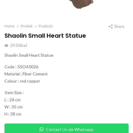
Home
Produk
Products
Share
Shaolin Small Heart Statue
29
Dilihat
Shaolin Small Heart Statue
Code : SSOA0026
Material : Fiber Cement
Colour : red copper
Item Size :
L : 26 cm
W : 35 cm
H : 38 cm
Contact Us via Whatsapp