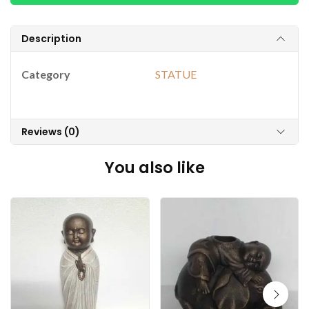
Description
Category
STATUE
Reviews (0)
You also like