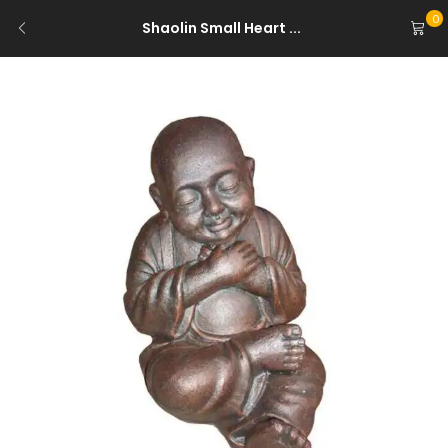
0
Shaolin Small Heart ...