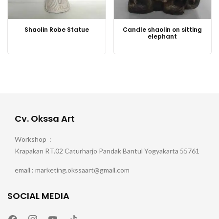
Shaolin Robe Statue
Candle shaolin on sitting
elephant
Cv. Okssa Art
Workshop :
Krapakan RT.02 Caturharjo Pandak Bantul Yogyakarta 55761
email : marketing.okssaart@gmail.com
SOCIAL MEDIA