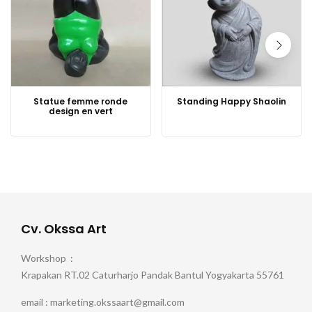
Statue femme ronde
Standing Happy Shaolin
design en vert
Cv. Okssa Art
Workshop :
Krapakan RT.02 Caturharjo Pandak Bantul Yogyakarta 55761
email : marketing.okssaart@gmail.com