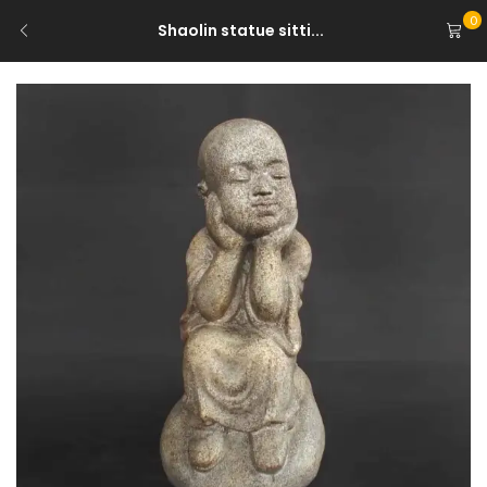
0
Shaolin statue sitti...