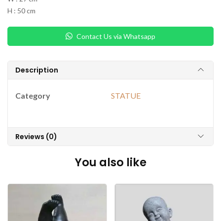
H : 50 cm
Contact Us via Whatsapp
Description
Category
STATUE
Reviews (0)
You also like