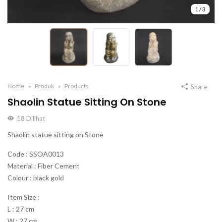
1
/
3
Home
Produk
Products
Share
Shaolin Statue Sitting On Stone
18
Dilihat
Shaolin statue sitting on Stone
Code : SSOA0013
Material : Fiber Cement
Colour : black gold
Item Size :
L : 27 cm
W : 27 cm